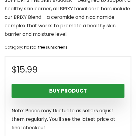
SUPPORTS THE SKIN BARRIER – Designed to support a
healthy skin barrier, all BRIXY facial care bars include
our BRIXY Blend – a ceramide and niacinamide
complex that works to promote a healthy skin
barrier and moisture level.
Category:
Plastic-free sunscreens
$
15.99
BUY PRODUCT
Note: Prices may fluctuate as sellers adjust
them regularly. You'll see the latest price at
final checkout.