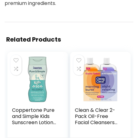
premium ingredients.
Related Products
Coppertone Pure
Clean & Clear 2-
and Simple Kids
Pack Oil-Free
Sunscreen Lotion
Facial Cleansers
SPF 50, Zinc Oxide
with Citrus Scent,
Mineral Sunscreen
Morning Burst and