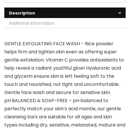
Description
Additional information
GENTLE EXFOLIATING FACE WASH – Rice powder
helps firm and tighten skin even as offering super
gentle exfoliation. Vitamin C provides antioxidants to
help reveal a radiant youthful glow! Hyaluronic acid
and glycerin ensure skin is left feeling soft to the
touch and nourished, not tight and uncomfortable.
Gentle face wash and secure for sensitive skin.
pH BALANCED & SOAP-FREE – pH balanced to
perfectly match your skin’s acid mantle, our gentle
cleansing bars are suitable for all ages and skin
types including dry, sensitive, melanated, mature and