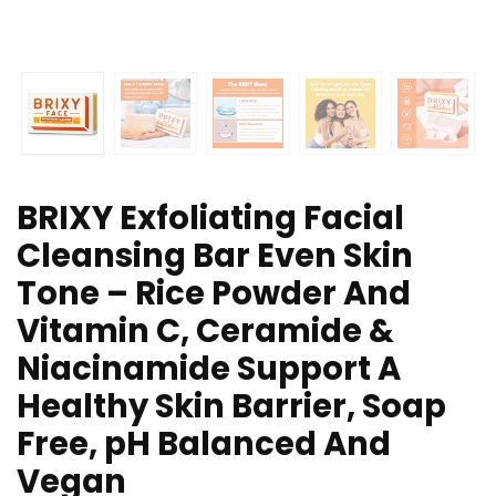
BRIXY Exfoliating Facial
Cleansing Bar Even Skin
Tone – Rice Powder And
Vitamin C, Ceramide &
Niacinamide Support A
Healthy Skin Barrier, Soap
Free, pH Balanced And
Vegan