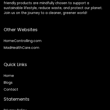
friendly products are mindfully chosen to support a
sustainable lifestyle, reduce waste, and protect our planet.
Join us on the journey to a cleaner, greener world!
Other Websites
HomeControlling.com
MadHealthCare.com
Quick Links
Home
Blog
s
Contact
Statements