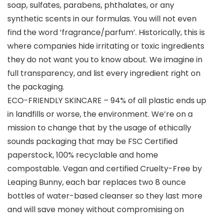
soap, sulfates, parabens, phthalates, or any
synthetic scents in our formulas. You will not even
find the word ‘fragrance/parfum’. Historically, this is
where companies hide irritating or toxic ingredients
they do not want you to know about. We imagine in
full transparency, and list every ingredient right on
the packaging.
ECO-FRIENDLY SKINCARE – 94% of all plastic ends up
in landfills or worse, the environment. We’re on a
mission to change that by the usage of ethically
sounds packaging that may be FSC Certified
paperstock, 100% recyclable and home
compostable. Vegan and certified Cruelty-Free by
Leaping Bunny, each bar replaces two 8 ounce
bottles of water-based cleanser so they last more
and will save money without compromising on