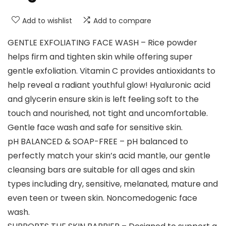
Add to wishlist
Add to compare
GENTLE EXFOLIATING FACE WASH – Rice powder
helps firm and tighten skin while offering super
gentle exfoliation. Vitamin C provides antioxidants to
help reveal a radiant youthful glow! Hyaluronic acid
and glycerin ensure skin is left feeling soft to the
touch and nourished, not tight and uncomfortable.
Gentle face wash and safe for sensitive skin.
pH BALANCED & SOAP-FREE – pH balanced to
perfectly match your skin’s acid mantle, our gentle
cleansing bars are suitable for all ages and skin
types including dry, sensitive, melanated, mature and
even teen or tween skin. Noncomedogenic face
wash.