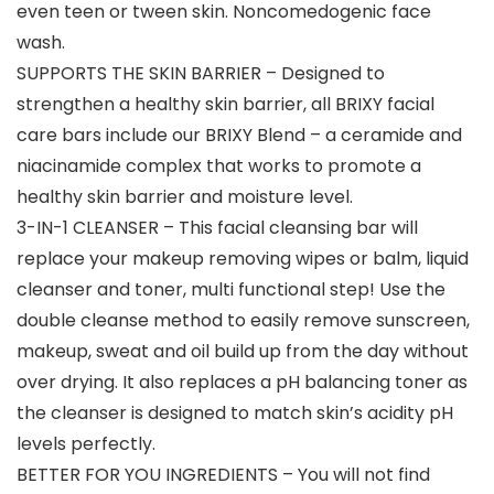
even teen or tween skin. Noncomedogenic face
wash.
SUPPORTS THE SKIN BARRIER – Designed to
strengthen a healthy skin barrier, all BRIXY facial
care bars include our BRIXY Blend – a ceramide and
niacinamide complex that works to promote a
healthy skin barrier and moisture level.
3-IN-1 CLEANSER – This facial cleansing bar will
replace your makeup removing wipes or balm, liquid
cleanser and toner, multi functional step! Use the
double cleanse method to easily remove sunscreen,
makeup, sweat and oil build up from the day without
over drying. It also replaces a pH balancing toner as
the cleanser is designed to match skin’s acidity pH
levels perfectly.
BETTER FOR YOU INGREDIENTS – You will not find