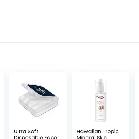
Ultra Soft
Hawaiian Tropic
Disposable Face
Mineral Skin