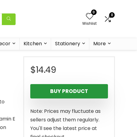
0
0
Wishlist
ecor
Kitchen
Stationery
More
$
14.49
BUY PRODUCT
to
Note: Prices may fluctuate as
tamin E
sellers adjust them regularly.
ion
You'll see the latest price at
final checkout.