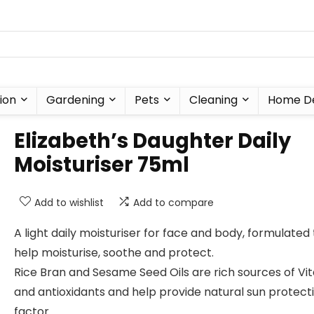
ion
Gardening
Pets
Cleaning
Home D
Elizabeth’s Daughter Daily
Moisturiser 75ml
Add to wishlist
Add to compare
A light daily moisturiser for face and body, formulated 
help moisturise, soothe and protect.
Rice Bran and Sesame Seed Oils are rich sources of Vi
and antioxidants and help provide natural sun protect
factor.