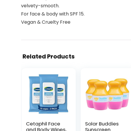
velvety-smooth.
For face & body with SPF 15.
Vegan & Cruelty Free
Related Products
Cetaphil Face
Solar Buddies
and Body Wipes,
Sunscreen