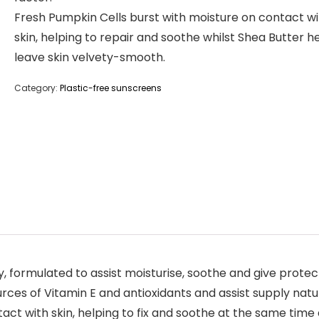
Fresh Pumpkin Cells burst with moisture on contact wi
skin, helping to repair and soothe whilst Shea Butter h
leave skin velvety-smooth.
Category:
Plastic-free sunscreens
 formulated to assist moisturise, soothe and give protect
ces of Vitamin E and antioxidants and assist supply natur
ct with skin, helping to fix and soothe at the same time 