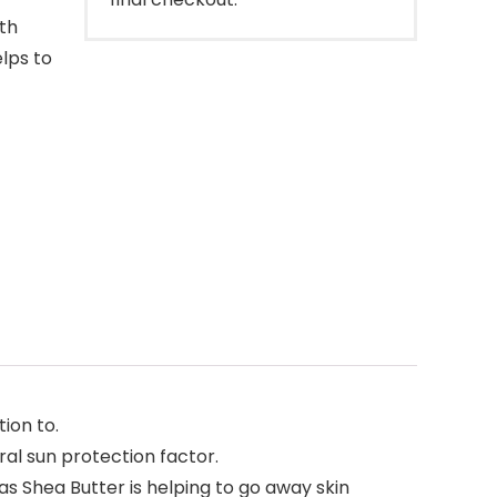
th
elps to
ion to.
al sun protection factor.
as Shea Butter is helping to go away skin