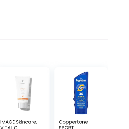
IMAGE Skincare,
Coppertone
VITAL C
SPORT