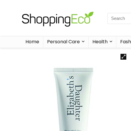
Home
Personal Care
Health
Fash