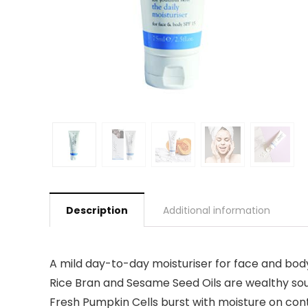
Description
Additional information
A mild day-to-day moisturiser for face and body,
Rice Bran and Sesame Seed Oils are wealthy sour
Fresh Pumpkin Cells burst with moisture on conta