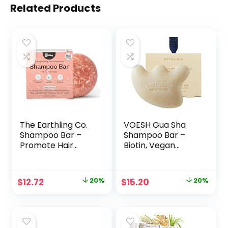
Related Products
The Earthling Co.
VOESH Gua Sha
Shampoo Bar –
Shampoo Bar –
Promote Hair
Biotin, Vegan
Growth,
Probiotics,
Strengthen &
Rosemary Oil &
Volumize All Hair
Apricot Seed
Original
Current
Original
Current
$
12.72
20%
$
15.20
20%
Types – Paraben &
Powder – Cruelty
price
price
price
price
Sulfate Free
Free, Clean
formula with
Ingredients &
was:
is:
was:
is:
Natural, Vegan
Organic Extracts –
$15.99.
$12.72.
$19.00.
$15.20.
Ingredients
(3.7oz Bar)