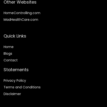
Other Websites
HomeControlling.com
MadHealthCare.com
Quick Links
Home
Blog
s
Contact
Statements
Privacy Policy
Terms and Conditions
Disclaimer