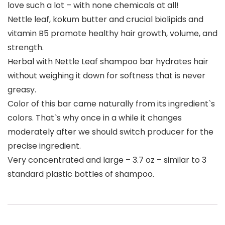
love such a lot – with none chemicals at all!
Nettle leaf, kokum butter and crucial biolipids and
vitamin B5 promote healthy hair growth, volume, and
strength.
Herbal with Nettle Leaf shampoo bar hydrates hair
without weighing it down for softness that is never
greasy.
Color of this bar came naturally from its ingredient`s
colors. That`s why once in a while it changes
moderately after we should switch producer for the
precise ingredient.
Very concentrated and large – 3.7 oz – similar to 3
standard plastic bottles of shampoo.