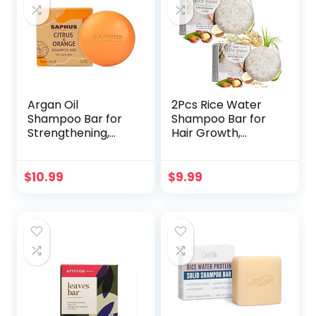
(Vanilla Coconut, 3
oz)
Argan Oil
2Pcs Rice Water
Shampoo Bar for
Shampoo Bar for
Strengthening,
Hair Growth,
Cleansing &
Protein Shampoo
Moisturizing Dry &
Bar Bulk, Root
Curly Hair,Travel
White Coverage
$
10.99
$
9.99
Size, Zero Waste
Hair Darkening
Shampoo,
Volumizing and
Strengthening