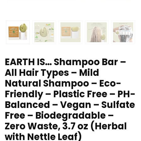
EARTH IS… Shampoo Bar –
All Hair Types – Mild
Natural Shampoo – Eco-
Friendly – Plastic Free – PH-
Balanced – Vegan – Sulfate
Free – Biodegradable –
Zero Waste, 3.7 oz (Herbal
with Nettle Leaf)