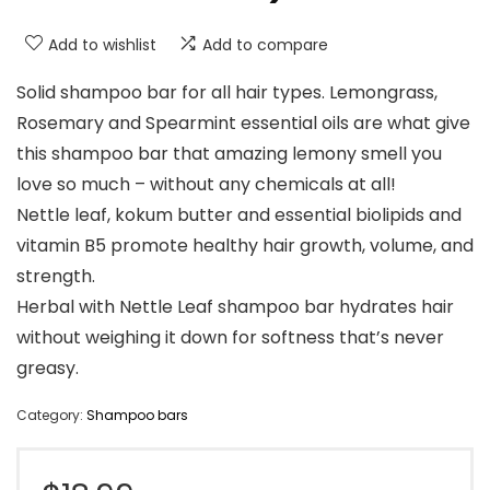
Add to wishlist
Add to compare
Solid shampoo bar for all hair types. Lemongrass,
Rosemary and Spearmint essential oils are what give
this shampoo bar that amazing lemony smell you
love so much – without any chemicals at all!
Nettle leaf, kokum butter and essential biolipids and
vitamin B5 promote healthy hair growth, volume, and
strength.
Herbal with Nettle Leaf shampoo bar hydrates hair
without weighing it down for softness that’s never
greasy.
Category:
Shampoo bars