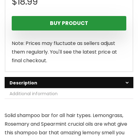
$
18.99
BUY PRODUCT
Note: Prices may fluctuate as sellers adjust
them regularly. You'll see the latest price at
final checkout.
Description
Additional information
Solid shampoo bar for all hair types. Lemongrass,
Rosemary and Spearmint crucial oils are what give
this shampoo bar that amazing lemony smell you