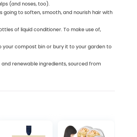
alps (and noses, too).
s going to soften, smooth, and nourish hair with
tles of liquid conditioner. To make use of,
 your compost bin or bury it to your garden to
ee and renewable ingredients, sourced from