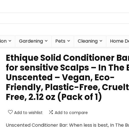
ion
Gardening
Pets
Cleaning
Home D
Ethique Solid Conditioner Ba
for sensitive Scalps – In The 
Unscented – Vegan, Eco-
Friendly, Plastic-Free, Cruel
Free, 2.12 oz (Pack of 1)
Add to wishlist
Add to compare
Unscented Conditioner Bar: When less is best, In The Bu