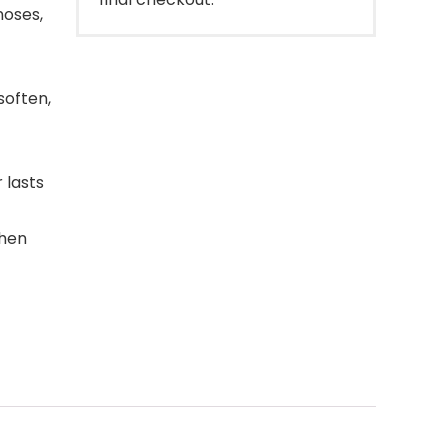
noses,
soften,
 lasts
then