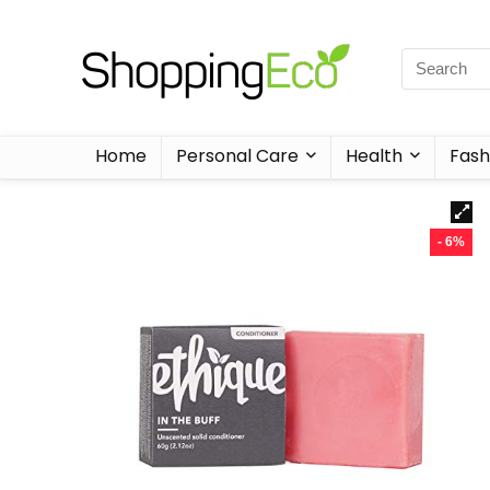
Home
Personal Care
Health
Fash
- 6%