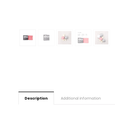
Description
Additional information