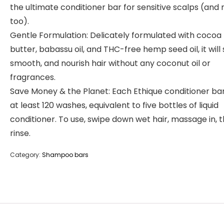
the ultimate conditioner bar for sensitive scalps (and 
too).
Gentle Formulation: Delicately formulated with cocoa
butter, babassu oil, and THC-free hemp seed oil, it will 
smooth, and nourish hair without any coconut oil or
fragrances.
Save Money & the Planet: Each Ethique conditioner bar
at least 120 washes, equivalent to five bottles of liquid
conditioner. To use, swipe down wet hair, massage in, 
rinse.
Category:
Shampoo bars