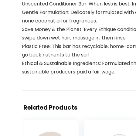
Unscented Conditioner Bar: When less is best, In 
Gentle Formulation: Delicately formulated with c
none coconut oil or fragrances.
Save Money & the Planet: Every Ethique condition
swipe down wet hair, massage in, then rinse.
Plastic Free: This bar has recyclable, home-com
go back nutrients to the soil.
Ethical & Sustainable Ingredients: Formulated t
sustainable producers paid a fair wage.
Related Products