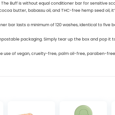
The Buff is without equal conditioner bar for sensitive sc
ocoa butter, babassu oil, and THC-free hemp seed oil, it’
er bar lasts a minimum of 120 washes, identical to five bot
postable packaging. Simply tear up the box and pop it to
he use of vegan, cruelty-free, palm oil-free, paraben-fr