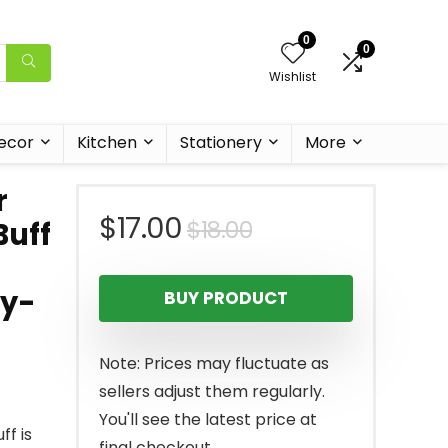
0
0
Wishlist
ecor
Kitchen
Stationery
More
r
Original
Current
$
17.00
$
18.00
Buff
price
price
ty-
BUY PRODUCT
was:
is:
$18.00.
$17.00.
Note: Prices may fluctuate as
sellers adjust them regularly.
You'll see the latest price at
ff is
final checkout.