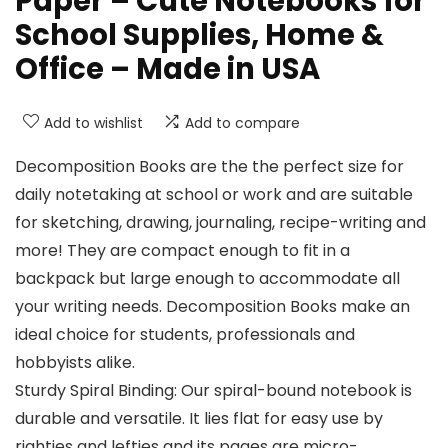
Paper – Cute Notebooks for
School Supplies, Home &
Office – Made in USA
Add to wishlist
Add to compare
Decomposition Books are the the perfect size for
daily notetaking at school or work and are suitable
for sketching, drawing, journaling, recipe-writing and
more! They are compact enough to fit in a
backpack but large enough to accommodate all
your writing needs. Decomposition Books make an
ideal choice for students, professionals and
hobbyists alike.
Sturdy Spiral Binding: Our spiral-bound notebook is
durable and versatile. It lies flat for easy use by
righties and lefties and its pages are micro-