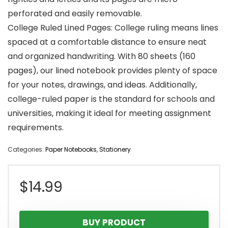
perforated and easily removable.
College Ruled Lined Pages: College ruling means lines
spaced at a comfortable distance to ensure neat
and organized handwriting. With 80 sheets (160
pages), our lined notebook provides plenty of space
for your notes, drawings, and ideas. Additionally,
college-ruled paper is the standard for schools and
universities, making it ideal for meeting assignment
requirements.
Categories:
Paper Notebooks
,
Stationery
$
14.99
BUY PRODUCT