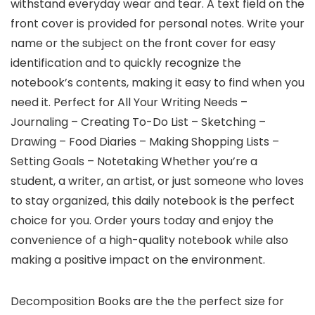
withstand everyday wear and tear. A text field on the
front cover is provided for personal notes. Write your
name or the subject on the front cover for easy
identification and to quickly recognize the
notebook’s contents, making it easy to find when you
need it. Perfect for All Your Writing Needs –
Journaling – Creating To-Do List – Sketching –
Drawing – Food Diaries – Making Shopping Lists –
Setting Goals – Notetaking Whether you’re a
student, a writer, an artist, or just someone who loves
to stay organized, this daily notebook is the perfect
choice for you. Order yours today and enjoy the
convenience of a high-quality notebook while also
making a positive impact on the environment.
Decomposition Books are the the perfect size for