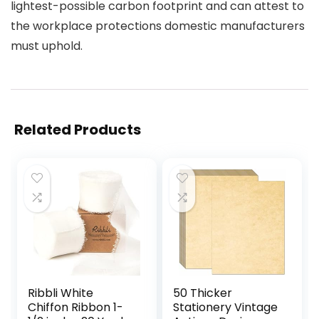
lightest-possible carbon footprint and can attest to
the workplace protections domestic manufacturers
must uphold.
Related Products
Ribbli White
50 Thicker
Chiffon Ribbon 1-
Stationery Vintage