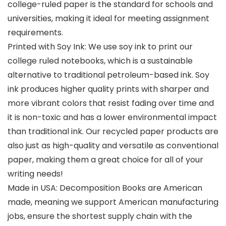
college-ruled paper is the standard for schools and
universities, making it ideal for meeting assignment
requirements.
Printed with Soy Ink: We use soy ink to print our
college ruled notebooks, which is a sustainable
alternative to traditional petroleum-based ink. Soy
ink produces higher quality prints with sharper and
more vibrant colors that resist fading over time and
it is non-toxic and has a lower environmental impact
than traditional ink. Our recycled paper products are
also just as high-quality and versatile as conventional
paper, making them a great choice for all of your
writing needs!
Made in USA: Decomposition Books are American
made, meaning we support American manufacturing
jobs, ensure the shortest supply chain with the