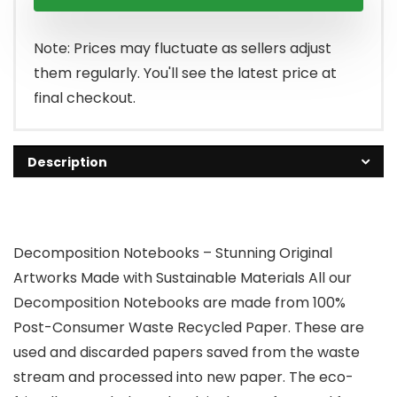
Note: Prices may fluctuate as sellers adjust
them regularly. You'll see the latest price at
final checkout.
Description
Decomposition Notebooks – Stunning Original
Artworks Made with Sustainable Materials All our
Decomposition Notebooks are made from 100%
Post-Consumer Waste Recycled Paper. These are
used and discarded papers saved from the waste
stream and processed into new paper. The eco-