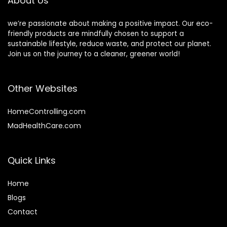
About Us
we’re passionate about making a positive impact. Our eco-
friendly products are mindfully chosen to support a
sustainable lifestyle, reduce waste, and protect our planet.
Join us on the journey to a cleaner, greener world!
Other Websites
HomeControlling.com
MadHealthCare.com
Quick Links
Home
Blog
s
Contact