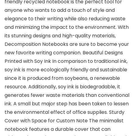
friendly recycled notebook is the perfect tool for
anyone who wants to add a touch of style and
elegance to their writing while also reducing waste
and minimizing the impact to the environment. With
its stunning designs and high-quality materials,
Decomposition Notebooks are sure to become your
new favorite writing companion. Beautiful Designs
Printed with Soy Ink In comparison to traditional ink,
soy ink is more ecologically friendly and sustainable
since it is produced from soybeans, a renewable
resource. Additionally, soy ink is biodegradable, it
generates fewer waste materials than conventional
ink. A small but major step has been taken to lessen
the environmental effect of office supplies. Sturdy
Cover with Space for Custom Note The minimalist
notebook features a durable cover that can