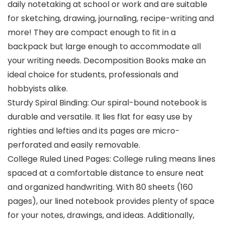
daily notetaking at school or work and are suitable
for sketching, drawing, journaling, recipe-writing and
more! They are compact enough to fit in a
backpack but large enough to accommodate all
your writing needs. Decomposition Books make an
ideal choice for students, professionals and
hobbyists alike.
Sturdy Spiral Binding: Our spiral-bound notebook is
durable and versatile. It lies flat for easy use by
righties and lefties and its pages are micro-
perforated and easily removable.
College Ruled Lined Pages: College ruling means lines
spaced at a comfortable distance to ensure neat
and organized handwriting. With 80 sheets (160
pages), our lined notebook provides plenty of space
for your notes, drawings, and ideas. Additionally,