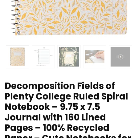
Decomposition Fields of
Plenty College Ruled Spiral
Notebook – 9.75 x 7.5
Journal with 160 Lined
Pages – 100% Recycled