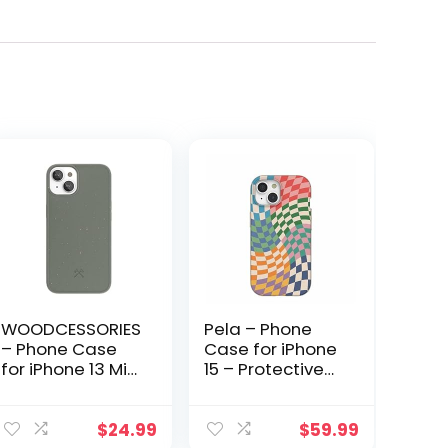
WOODCESSORIES
Pela – Phone
– Phone Case
Case for iPhone
for iPhone 13 Mini
15 – Protective
Case
Cell Phone
biodegradeable
Cover – Eco
Green –
Friendly Cover
$
24.99
$
59.99