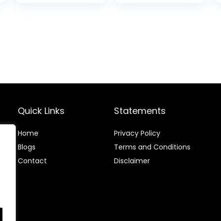
Biodegradable,
Compostable,
Mindful Eco-
Friendly Ultra
Slim Outback
Biodegradable
Protective
Cover, [6.1 inch
Screen]
Quick Links
Statements
Home
Privacy Policy
Blog
s
Terms and Conditions
Contact
Disclaimer