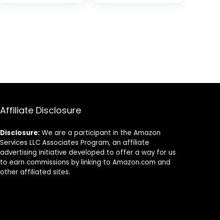
Ecofriendly,
Compatible with
Made of Plants
iPhone 15 –
Seashell Patch
Affiliate Disclosure
Disclosure:
We are a participant in the Amazon
Services LLC Associates Program, an affiliate
advertising initiative developed to offer a way for us
to earn commissions by linking to Amazon.com and
other affiliated sites.