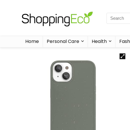
Home
Personal Care
Health
Fash