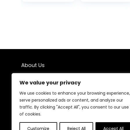
Case, Plant
Compostable
Based
iPhone 13 Case
Compostable
(Mint)
iPhone 14 Pro
Case, Premium
Zero-Waste
Phone Cover
(Black)
About Us
we’re passionate about making a positive impact. Our
We value your privacy
eco-friendly products are mindfully chosen to support
a sustainable lifestyle, reduce waste, and protect our
We use cookies to enhance your browsing experience,
planet. Join us on the journey to a cleaner, greener
serve personalized ads or content, and analyze our
world!
traffic. By clicking "Accept All", you consent to our use
of cookies.
Other Websites
Customize
Reject All
Accept All