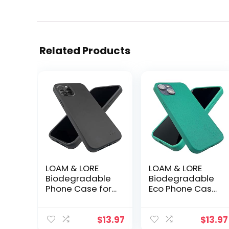
Related Products
LOAM & LORE
LOAM & LORE
Biodegradable
Biodegradable
Phone Case for
Eco Phone Case
iPhone 14 Pro,
for iPhone 13,
Plastic Free Eco
Plastic Free Non
Friendly Phone
Silicone
$
13.97
$
13.97