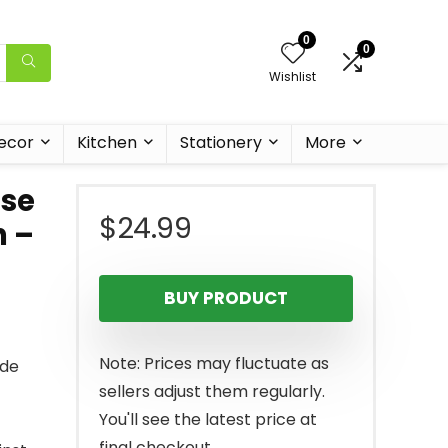
0
0
Wishlist
ecor
Kitchen
Stationery
More
se
$
24.99
n –
BUY PRODUCT
Note: Prices may fluctuate as
ade
sellers adjust them regularly.
You'll see the latest price at
final checkout.