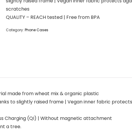
slightly raised frame | Vegan inner fabric protects aga
scratches
QUALITY – REACH tested | Free from BPA
Category:
Phone Cases
al made from wheat mix & organic plastic
s to slightly raised frame | Vegan inner fabric protect
s Charging (QI) | Without magnetic attachment
nt a tree.