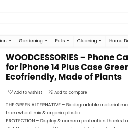
ion
Gardening
Pets
Cleaning
Home D
WOODCESSORIES – Phone Ca
for iPhone 14 Plus Case Gree
Ecofriendly, Made of Plants
Add to wishlist
Add to compare
THE GREEN ALTERNATIVE – Biodegradable material m
from wheat mix & organic plastic
PROTECTION – Display & camera protection thanks to