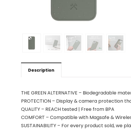
Description
THE GREEN ALTERNATIVE – Biodegradable materi
PROTECTION – Display & camera protection thank
QUALITY – REACH tested | Free from BPA
COMFORT – Compatible with Magsafe & Wireles
SUSTAINABILITY – For every product sold, we pla