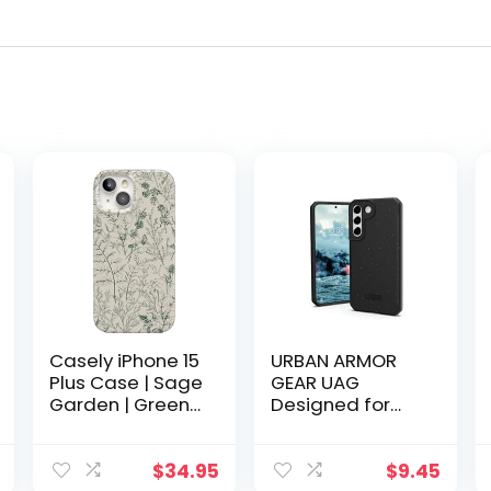
Casely iPhone 15
URBAN ARMOR
Plus Case | Sage
GEAR UAG
Garden | Green
Designed for
Floral |
Samsung
Compatible with
Galaxy S22
MagSafe
Case Black 100%
$
34.95
$
9.45