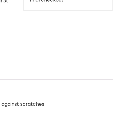
inst
s against scratches