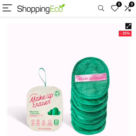
0
0
- 35%