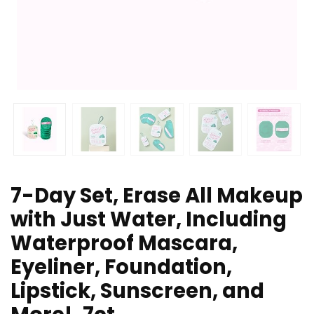
7-Day Set, Erase All Makeup
with Just Water, Including
Waterproof Mascara,
Eyeliner, Foundation,
Lipstick, Sunscreen, and