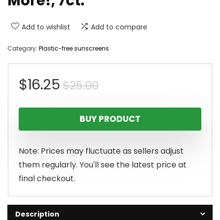
More!, 7ct.
Add to wishlist
Add to compare
Category:
Plastic-free sunscreens
Original
Current
$
16.25
$
25.00
price
price
BUY PRODUCT
was:
is:
$25.00.
$16.25.
Note: Prices may fluctuate as sellers adjust
them regularly. You'll see the latest price at
final checkout.
Description