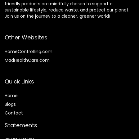
friendly products are mindfully chosen to support a
sustainable lifestyle, reduce waste, and protect our planet.
Join us on the journey to a cleaner, greener world!
Other Websites
HomeControlling.com
MadHealthCare.com
Quick Links
Home
Blog
s
Contact
Statements