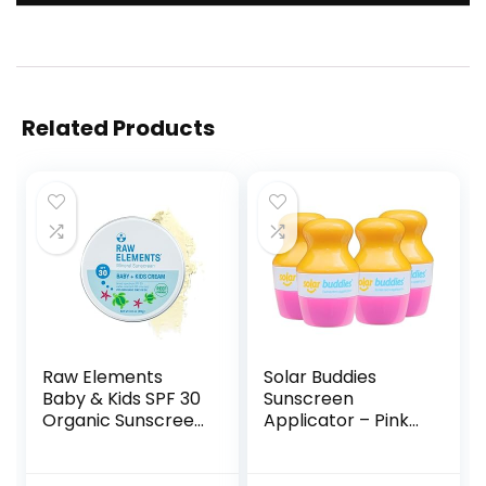
Related Products
Raw Elements
Solar Buddies
Baby & Kids SPF 30
Sunscreen
Organic Sunscreen
Applicator – Pink
Tin, Non-Nano Zinc
Pack of 4 –
Oxide, Reef-Safe,
Refillable Roll on
Cruelty-Free,
Sponge Sunscreen,