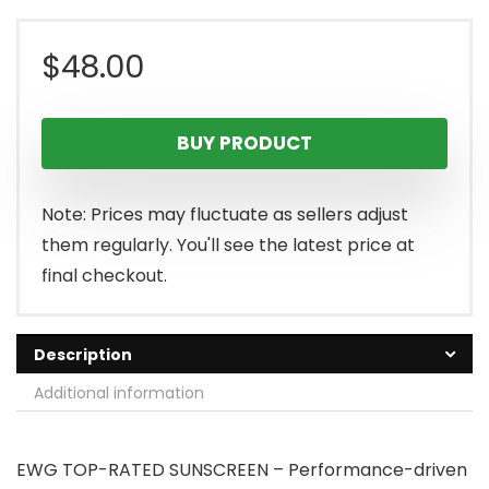
$
48.00
BUY PRODUCT
Note: Prices may fluctuate as sellers adjust
them regularly. You'll see the latest price at
final checkout.
Description
Additional information
EWG TOP-RATED SUNSCREEN – Performance-driven