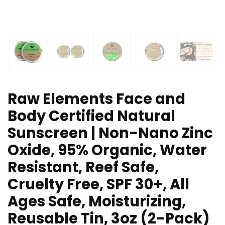
Raw Elements Face and
Body Certified Natural
Sunscreen | Non-Nano Zinc
Oxide, 95% Organic, Water
Resistant, Reef Safe,
Cruelty Free, SPF 30+, All
Ages Safe, Moisturizing,
Reusable Tin, 3oz (2-Pack)