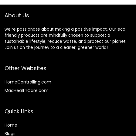
Fragrance Free
About Us
we’re passionate about making a positive impact. Our eco-
friendly products are mindfully chosen to support a
sustainable lifestyle, reduce waste, and protect our planet.
Join us on the journey to a cleaner, greener world!
Other Websites
HomeControlling.com
MadHealthCare.com
Quick Links
Home
Blog
s