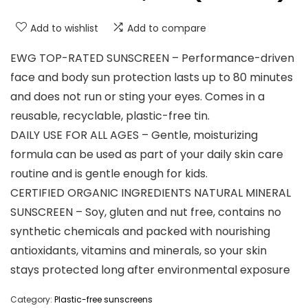
Add to wishlist
Add to compare
EWG TOP-RATED SUNSCREEN – Performance-driven
face and body sun protection lasts up to 80 minutes
and does not run or sting your eyes. Comes in a
reusable, recyclable, plastic-free tin.
DAILY USE FOR ALL AGES – Gentle, moisturizing
formula can be used as part of your daily skin care
routine and is gentle enough for kids.
CERTIFIED ORGANIC INGREDIENTS NATURAL MINERAL
SUNSCREEN – Soy, gluten and nut free, contains no
synthetic chemicals and packed with nourishing
antioxidants, vitamins and minerals, so your skin
stays protected long after environmental exposure
Category:
Plastic-free sunscreens