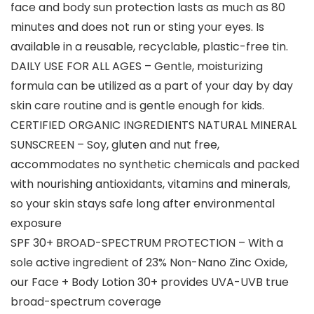
face and body sun protection lasts as much as 80
minutes and does not run or sting your eyes. Is
available in a reusable, recyclable, plastic-free tin.
DAILY USE FOR ALL AGES – Gentle, moisturizing
formula can be utilized as a part of your day by day
skin care routine and is gentle enough for kids.
CERTIFIED ORGANIC INGREDIENTS NATURAL MINERAL
SUNSCREEN – Soy, gluten and nut free,
accommodates no synthetic chemicals and packed
with nourishing antioxidants, vitamins and minerals,
so your skin stays safe long after environmental
exposure
SPF 30+ BROAD-SPECTRUM PROTECTION – With a
sole active ingredient of 23% Non-Nano Zinc Oxide,
our Face + Body Lotion 30+ provides UVA-UVB true
broad-spectrum coverage