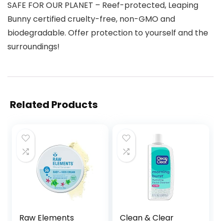
SAFE FOR OUR PLANET – Reef-protected, Leaping
Bunny certified cruelty-free, non-GMO and
biodegradable. Offer protection to yourself and the
surroundings!
Related Products
Raw Elements
Clean & Clear