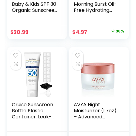
Baby & Kids SPF 30
Morning Burst Oil-
Organic Sunscreen
Free Hydrating
Tin, Non-Nano Zinc
Facial Cleanser
Oxide, Reef-Safe,
with BHA,
Cruelty-Free,
Cucumber & Aloe
Original
Current
$
20.99
$
4.97
38%
Gluten & Nut Free,
Extracts, Face
price
price
Travel Sunblock
Wash Gently
3.0 oz
Removes Oil &
was:
is:
Pore Clogging
$7.99.
$4.97.
Impurities, 8 fl. oz
Cruise Sunscreen
AVYA Night
Bottle Plastic
Moisturizer (1.7oz)
Container: Leak-
– Advanced
Proof – Empty
Ayurvedic
Sunscreen Bottle
Skincare/Retinol
for Cruise Ships
Cream with